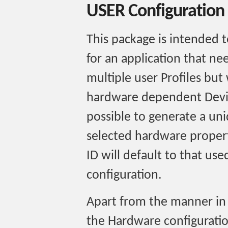
USER Configuration
This package is intended t
for an application that ne
multiple user Profiles but 
hardware dependent Device
possible to generate a un
selected hardware propert
ID will default to that us
configuration.
Apart from the manner in 
the Hardware configuration