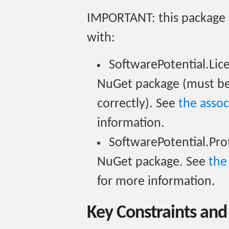
IMPORTANT: this package i
with:
SoftwarePotential.Li
NuGet package (must be 
correctly). See
the asso
information.
SoftwarePotential.Pr
NuGet package. See
the
for more information.
Key Constraints and