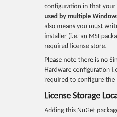
configuration in that your
used by multiple Windows
also means you must write
installer (i.e. an MSI packa
required license store.
Please note there is no Si
Hardware configuration i.e
required to configure the 
License Storage Loc
Adding this NuGet package