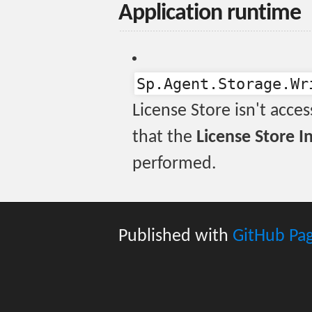
Application runtime
Sp.Agent.Storage.Wr
License Store isn't acces
that the
License Store In
performed.
Published with
GitHub Pa