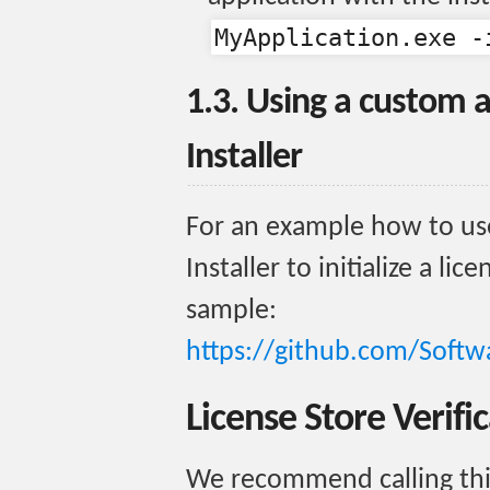
MyApplication.exe -
1.3. Using a custom 
Installer
For an example how to us
Installer to initialize a lic
sample:
https://github.com/Softw
License Store Verifi
We recommend calling th