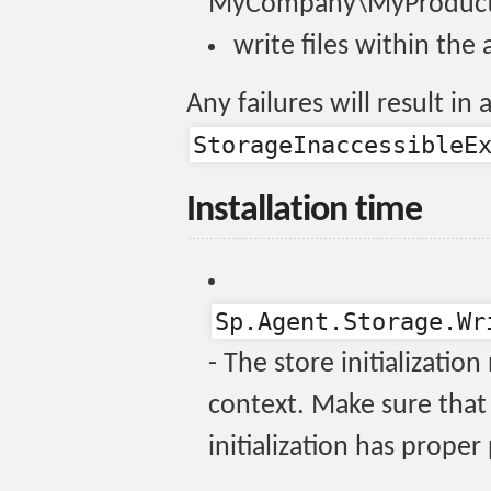
MyCompany\MyProduct
write files within the
Any failures will result i
StorageInaccessibleE
Installation time
Sp.Agent.Storage.Wr
- The store initializatio
context. Make sure that 
initialization has proper