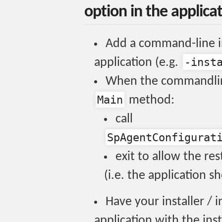
option in the applica
Add a command-line in
-inst
application (e.g.
When the commandline
Main
method:
call
SpAgentConfigurat
exit to allow the res
(i.e. the application s
Have your installer / in
application with the inst