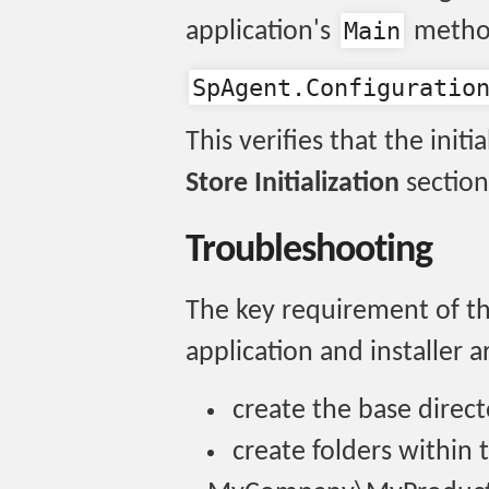
Main
application's
method
SpAgent.Configuratio
This verifies that the initi
Store Initialization
section
Troubleshooting
The key requirement of thi
application and installer a
create the base direc
create folders within 