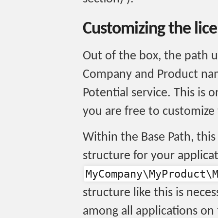
Customizing the lic
Out of the box, the path 
Company and Product name
Potential service. This is
you are free to customize
Within the Base Path, thi
structure for your applicat
MyCompany\MyProduct\
structure like this is nece
among all applications on