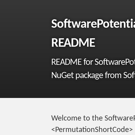
SoftwarePotenti
README
README for SoftwarePot
NuGet package from Soft
Welcome to the SoftwareP
<PermutationShortCode> 