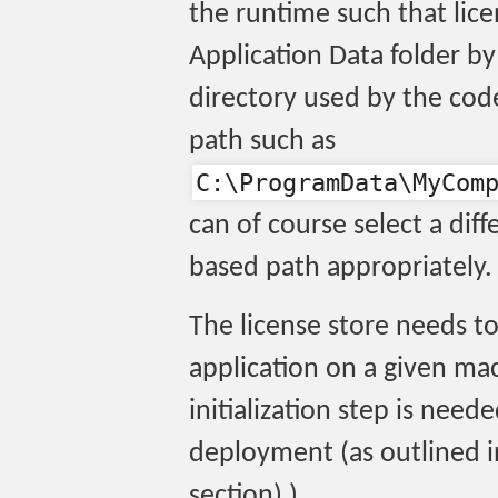
the runtime such that lice
Application Data folder by 
directory used by the code
path such as
C:\ProgramData\MyCom
can of course select a di
based path appropriately.
The license store needs to
application on a given mac
initialization step is need
deployment (as outlined 
section) ).