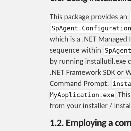
This package provides an
SpAgent.Configuratio
which is a .NET Managed In
SpAgen
sequence within
by running installutil.exe
.NET Framework SDK or W
inst
Command Prompt:
MyApplication.exe
This
from your installer / instal
1.2. Employing a com