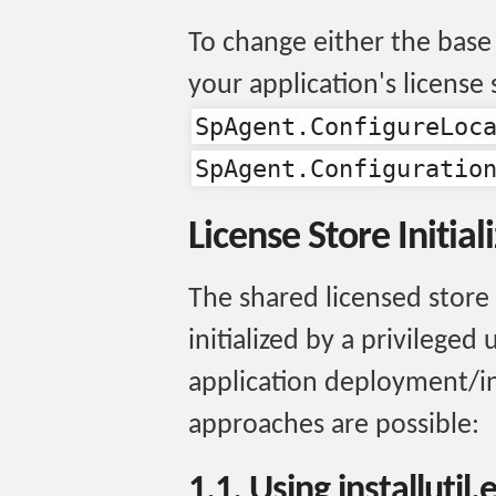
To change either the base 
your application's license 
SpAgent.ConfigureLoc
SpAgent.Configuratio
License Store Initial
The shared licensed store
initialized by a privileged
application deployment/in
approaches are possible:
1.1. Using installutil.